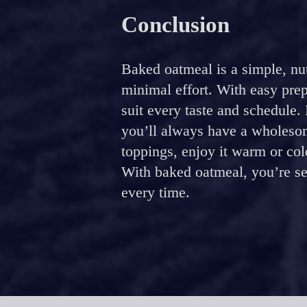
Conclusion
Baked oatmeal is a simple, nut
minimal effort. With easy pre
suit every taste and schedule.
you’ll always have a wholesom
toppings, enjoy it warm or col
With baked oatmeal, you’re set
every time.