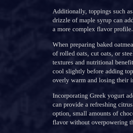
Additionally, toppings such as
drizzle of maple syrup can add
a more complex flavor profile.
When preparing baked oatmeal,
of rolled oats, cut oats, or ste
textures and nutritional benefi
cool slightly before adding t
overly warm and losing their i
Incorporating Greek yogurt add
can provide a refreshing citru
option, small amounts of choc
flavor without overpowering t