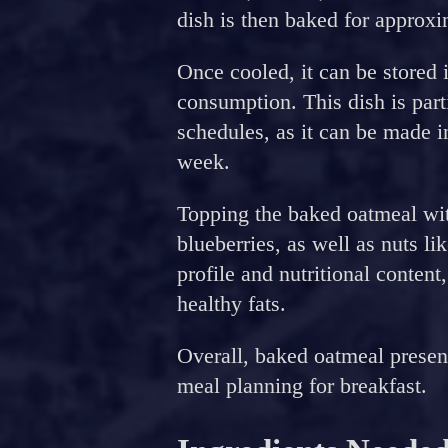
dish is then baked for approx
Once cooled, it can be stored i
consumption. This dish is part
schedules, as it can be made 
week.
Topping the baked oatmeal with
blueberries, as well as nuts li
profile and nutritional content
healthy fats.
Overall, baked oatmeal present
meal planning for breakfast.