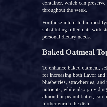
container, which can preserve 
throughout the week.
For those interested in modify
substituting rolled oats with s
personal dietary needs.
Baked Oatmeal Top
To enhance baked oatmeal, sele
for increasing both flavor and 
blueberries, strawberries, and
nutrients, while also providing
almond or peanut butter, can i
further enrich the dish.