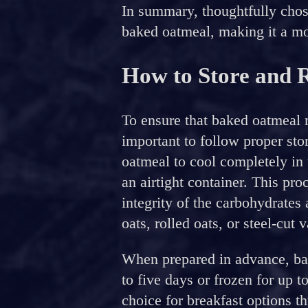
In summary, thoughtfully chos
baked oatmeal, making it a mor
How to Store and 
To ensure that baked oatmeal ma
important to follow proper sto
oatmeal to cool completely in t
an airtight container. This pro
integrity of the carbohydrates
oats, rolled oats, or steel-cut v
When prepared in advance, bak
to five days or frozen for up t
choice for breakfast options t