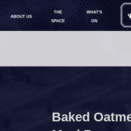
THE
WHAT'S
ABOUT US
SPACE
ON
Baked Oatme