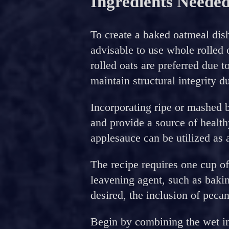
Ingredients Neede
To create a baked oatmeal dish 
advisable to use whole rolled 
rolled oats are preferred due to
maintain structural integrity d
Incorporating ripe or mashed 
and provide a source of health
applesauce can be utilized as a
The recipe requires one cup o
leavening agent, such as bakin
desired, the inclusion of peca
Begin by combining the wet i