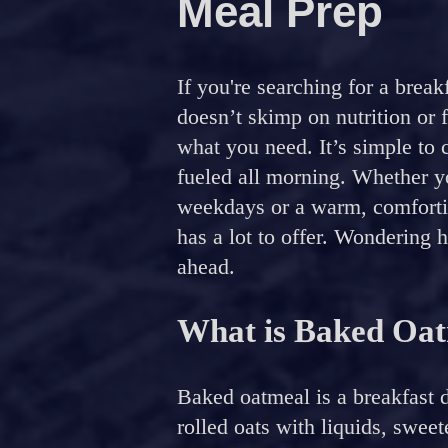
Meal Prep
If you're searching for a brea
doesn’t skimp on nutrition or 
what you need. It’s simple to 
fueled all morning. Whether y
weekdays or a warm, comfortin
has a lot to offer. Wondering 
ahead.
What is Baked Oa
Baked oatmeal is a breakfast 
rolled oats with liquids, swee