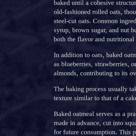
baked until a cohesive structur
old-fashioned rolled oats, tho
steel-cut oats. Common ingre
syrup, brown sugar, and nut bu
both the flavor and nutritional
In addition to oats, baked oatm
as blueberries, strawberries, o
almonds, contributing to its ove
The baking process usually tak
texture similar to that of a cak
Baked oatmeal serves as a prac
made in advance, cut into squa
for future consumption. This p