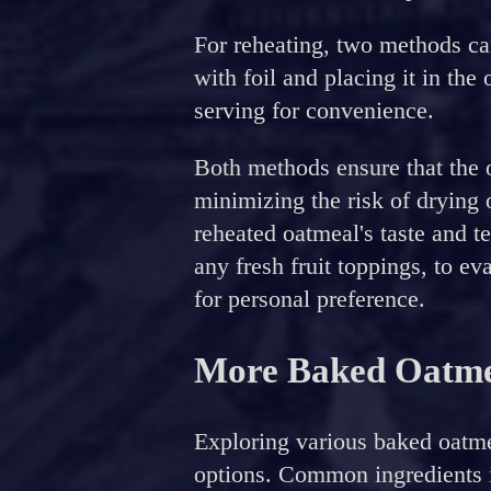
For reheating, two methods ca
with foil and placing it in th
serving for convenience.
Both methods ensure that the 
minimizing the risk of drying o
reheated oatmeal's taste and 
any fresh fruit toppings, to eva
for personal preference.
More Baked Oatme
Exploring various baked oatme
options. Common ingredients i