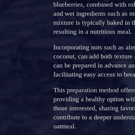
blueberries, combined with rol
and wet ingredients such as m
mixture is typically baked in 
resulting in a nutritious meal.
Incorporating nuts such as alm
coconut, can add both texture 
can be prepared in advance and
facilitating easy access to br
This preparation method offers
providing a healthy option wit
those interested, sharing favor
contribute to a deeper underst
oatmeal.