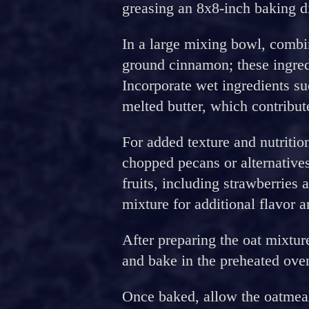
greasing an 8x8-inch baking d
In a large mixing bowl, combin
ground cinnamon; these ingredi
Incorporate wet ingredients s
melted butter, which contribut
For added texture and nutritio
chopped pecans or alternative
fruits, including strawberries 
mixture for additional flavor a
After preparing the oat mixture
and bake in the preheated ove
Once baked, allow the oatmeal t