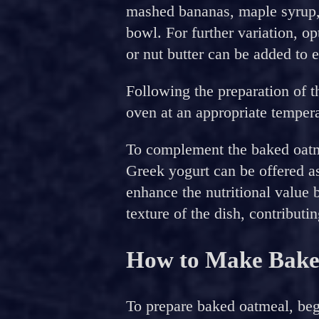
mashed bananas, maple syrup,
bowl. For further variation, o
or nut butter can be added to e
Following the preparation of t
oven at an appropriate tempera
To complement the baked oatmea
Greek yogurt can be offered a
enhance the nutritional value b
texture of the dish, contributin
How to Make Bake
To prepare baked oatmeal, beg