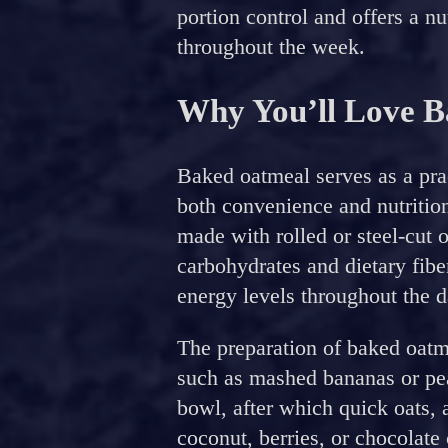
portion control and offers a nut
throughout the week.
Why You’ll Love 
Baked oatmeal serves as a prac
both convenience and nutrition
made with rolled or steel-cut o
carbohydrates and dietary fibe
energy levels throughout the d
The preparation of baked oatme
such as mashed bananas or pea
bowl, after which quick oats, 
coconut, berries, or chocolate